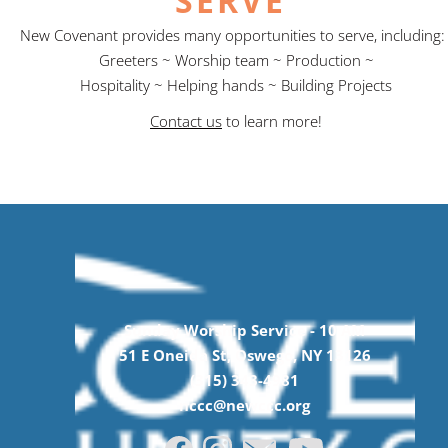
SERVE
New Covenant provides many opportunities to serve, including
Greeters ~ Worship team ~ Production ~
Hospitality ~ Helping hands ~ Building Projects
Contact us
to learn more!
Sunday Worship Service -
10
AM
51 E Oneida St, Oswego, NY 13126
(315) 343-4981
nccc@newccc.org