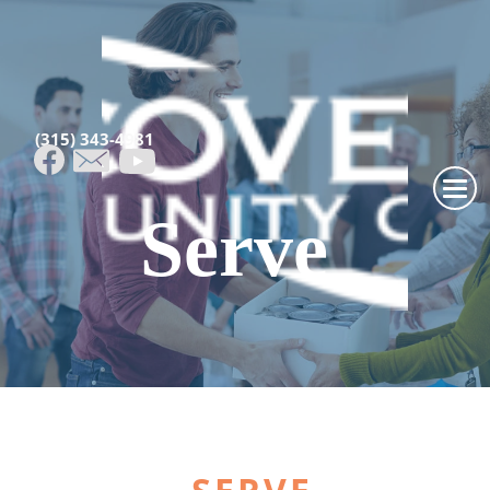
(315) 343-4981
Serve